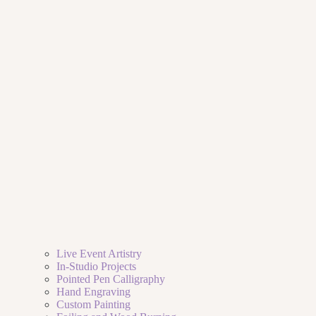
Live Event Artistry
In-Studio Projects
Pointed Pen Calligraphy
Hand Engraving
Custom Painting