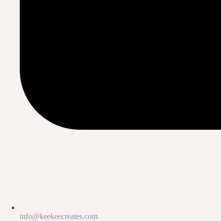
info@keekeecreates.com