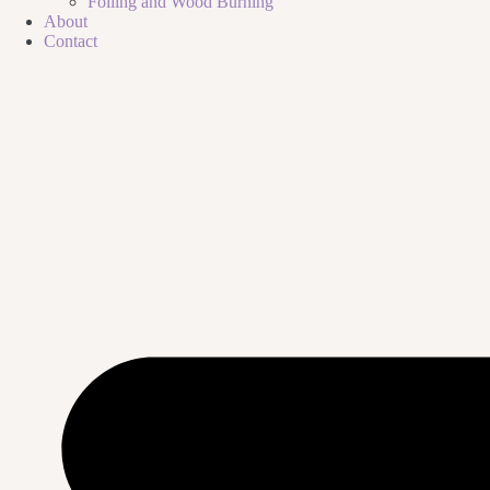
Foiling and Wood Burning
About
Contact