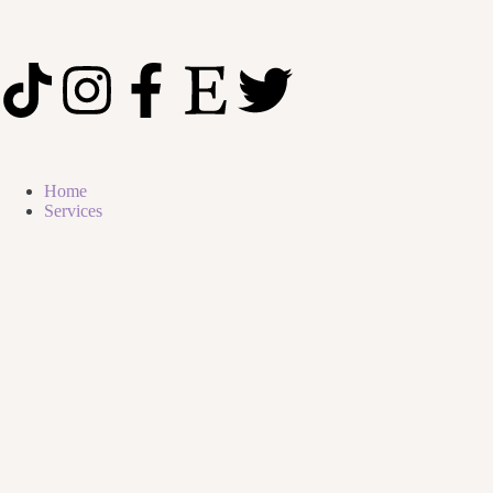
Home
Services